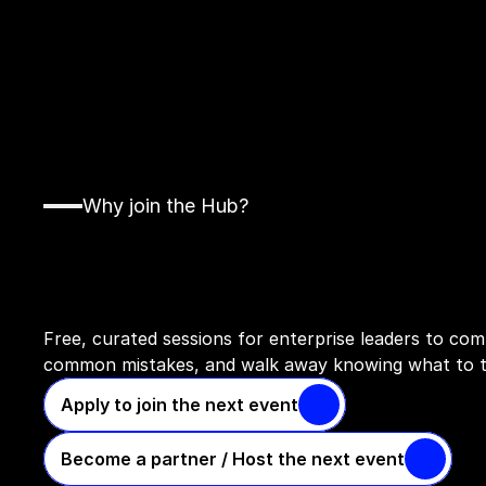
Why join the Hub?
Access
invite-only
events
work
in
your
organisation
Free, curated sessions for enterprise leaders to comp
common mistakes, and walk away knowing what to t
Apply to join the next event
Become a partner / Host the next event