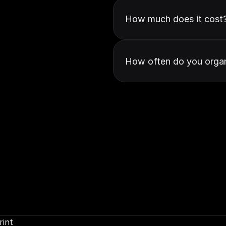
How much does it cost
How often do you organ
rint