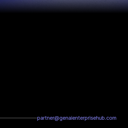
partner@genaienterprisehub.com