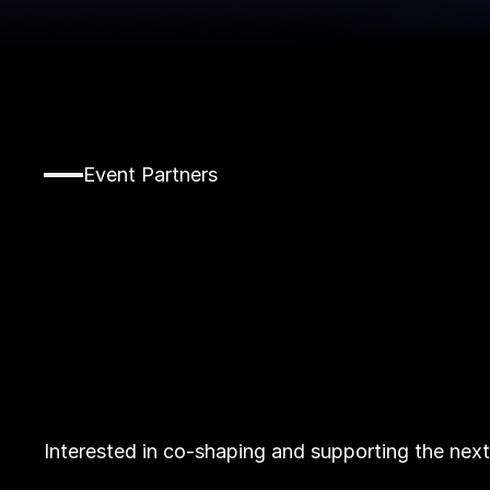
Event Partners
Interested in co-shaping and supporting the nex