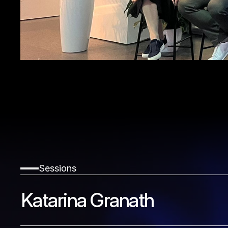
Sessions
Katarina Granath