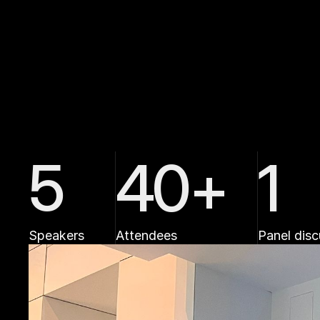
i
m
p
a
c
t
?
5
40+
1
Speakers
Attendees
Panel disc