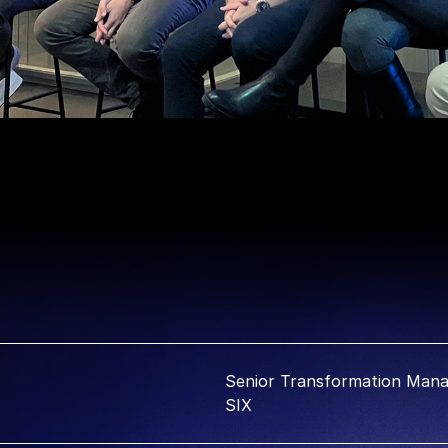
Senior Transformation Mana
SIX