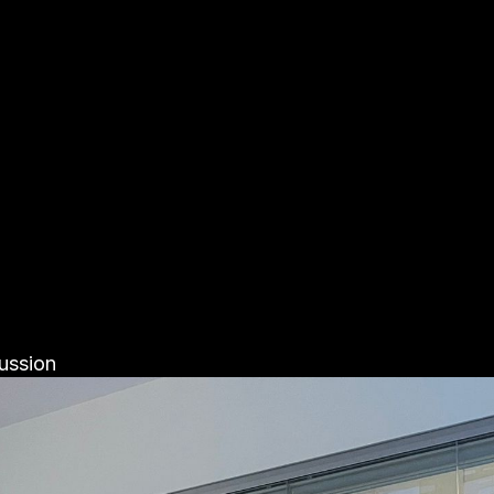
ussion