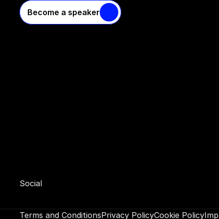
Become a speaker
Social 
Terms and Conditions
Privacy Policy
Cookie Policy
Imp