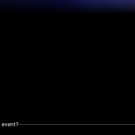
t event?