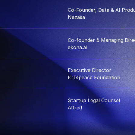
Co-Founder, Data & AI Produ
Nezasa
Co-founder & Managing Dire
ekona.ai
Executive Director
ICT4peace Foundation
Startup Legal Counsel
Alfred