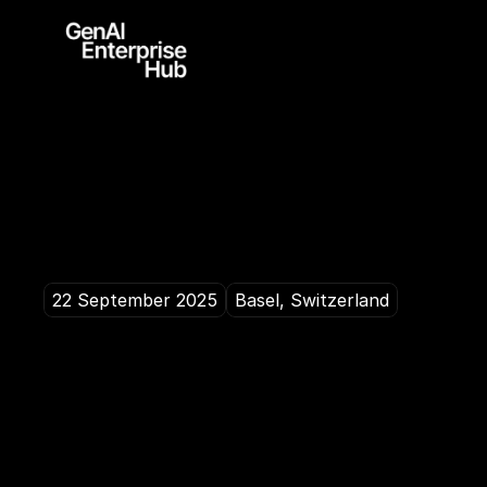
22 September 2025
Basel, Switzerland
H
o
w
d
o
w
e
t
u
h
y
p
e
i
n
t
o
s
u
s