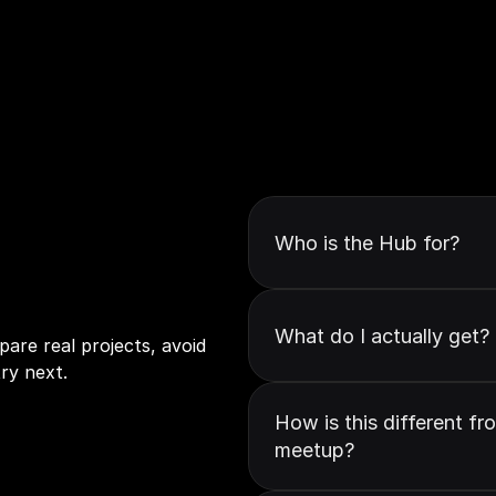
Who is the Hub for?
to
make
GenAI
What do I actually get?
are real projects, avoid 
ry next.
How is this different fr
meetup?