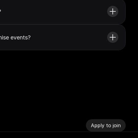
?
ise events?
Apply to join
Apply to join