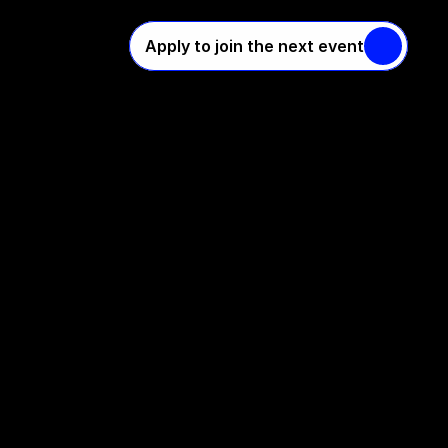
Apply to join the next event
s
s