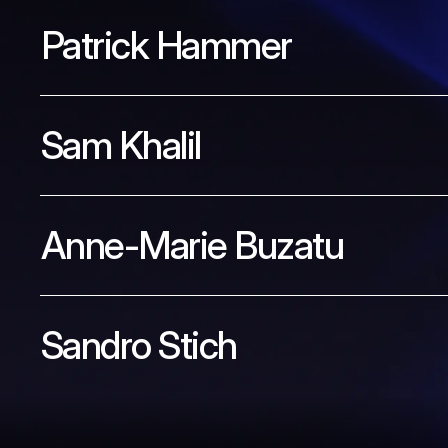
Patrick Hammer
Sam Khalil
Anne-Marie Buzatu
Sandro Stich