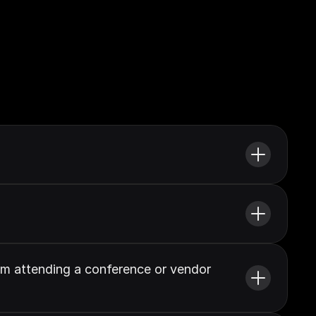
om attending a conference or vendor 