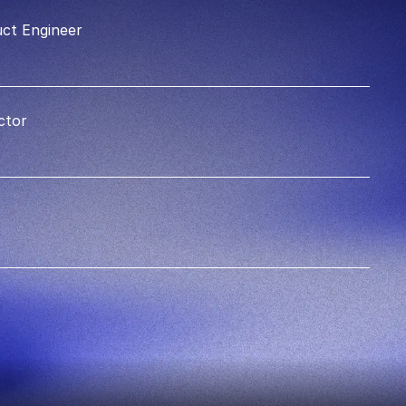
ct Engineer
ctor