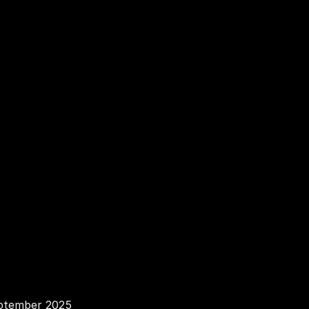
v
a
c
y
P
ptember 2025