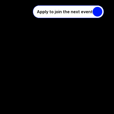
Apply to join the next event
o
l
i
c
y