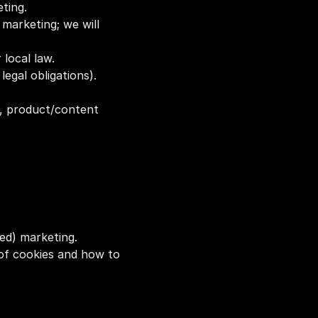
ting.
arketing; we will 
 local law.
legal obligations).
, product/content 
ed) marketing. 
t of cookies and how to 