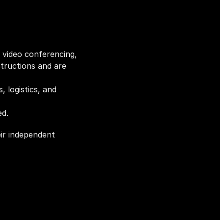
 video conferencing, 
tructions and are 
 logistics, and 
ed.
ir independent 