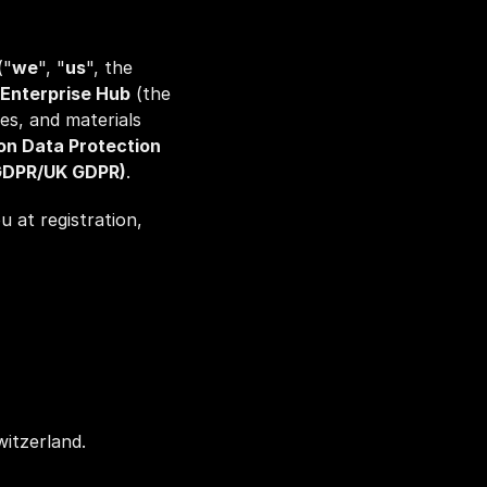
("
we
", "
us
", the 
Enterprise Hub
 (the 
es, and materials 
on Data Protection 
(GDPR/UK GDPR)
.
 at registration, 
itzerland.