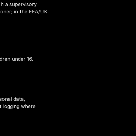
h a supervisory 
oner; in the EEA/UK, 
dren under 16.
onal data, 
t logging where 