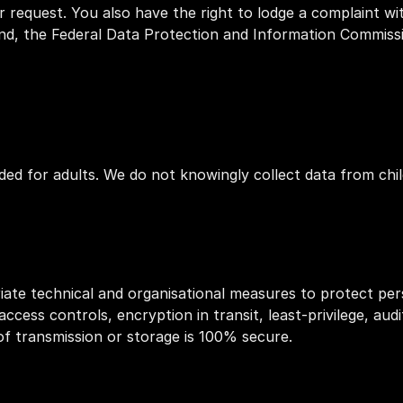
r request. You also have the right to lodge a complaint wit
and, the Federal Data Protection and Information Commissi
ded for adults. We do not knowingly collect data from chil
te technical and organisational measures to protect pers
access controls, encryption in transit, least‑privilege, audi
f transmission or storage is 100% secure.