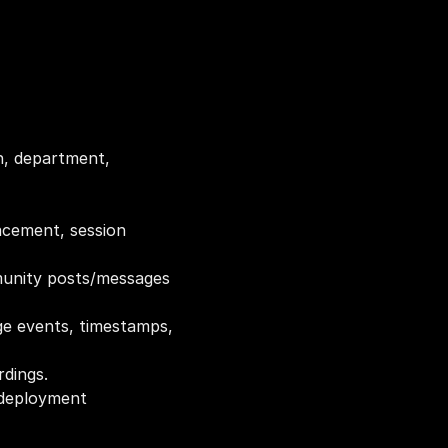
n, department, 
acement, session 
munity posts/messages 
ge events, timestamps, 
rdings.
 deployment 