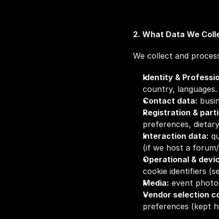
2. What Data We Coll
We collect and process
Identity & Professi
country, languages.
Contact data:
 busi
Registration & part
preferences, dietary
Interaction data:
 q
(if we host a forum/
Operational & devi
cookie identifiers (s
Media:
 event photo
Vendor selection co
preferences (kept hi