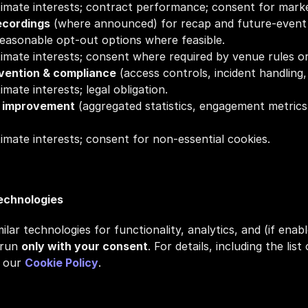
itimate interests; contract performance; consent for marke
ecordings
 (where announced) for recap and future‑event m
reasonable opt‑out options where feasible.
itimate interests; consent where required by venue rules or
evention & compliance
 (access controls, incident handling, 
timate interests; legal obligation.
e improvement
 (aggregated statistics, engagement metrics
itimate interests; consent for non‑essential cookies.
Technologies
lar technologies for functionality, analytics, and (if enabl
run 
only with your consent
. For details, including the lis
 our 
Cookie Policy
.