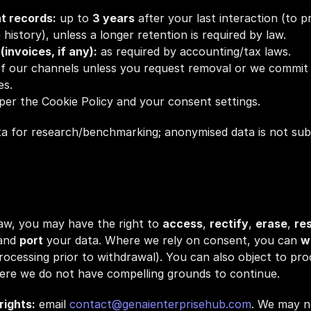
t records:
 up to 
3 years
 after your last interaction (to p
 history), unless a longer retention is required by law.
invoices, if any):
 as required by accounting/tax laws.
 of our channels unless you request removal or we commit t
es.
 per the Cookie Policy and your consent settings.
for research/benchmarking; anonymised data is not subjec
law, you may have the right to 
access
, 
rectify
, 
erase
, 
res
and 
port
 your data. Where we rely on consent, you can 
w
processing prior to withdrawal). You can also object to pro
here we do not have compelling grounds to continue.
rights:
 email 
contact@genaienterprisehub.com
. We may ne