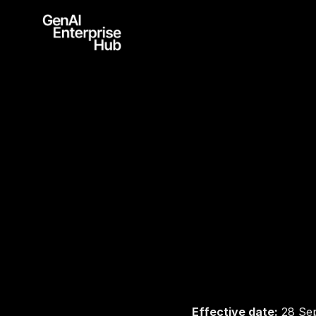
P
r
i
Effective date:
 28 Se