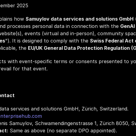
tember 2025
plains how 
Samuylov data services and solutions GmbH
 
and processes personal data in connection with the 
GenAI 
 website(s), events (virtual and in‑person), community spac
es
"). It is designed to comply with the 
Swiss Federal Act 
licable, the 
EU/UK General Data Protection Regulation 
cts with event‑specific terms or consents presented to you
evail for that event.
ontact
ata services and solutions GmbH, Zürich, Switzerland.
nterprisehub.com
enis Samuylov, Schwamendingenstrasse 1, Zürich 8050, Sw
act:
 Same as above (no separate DPO appointed).