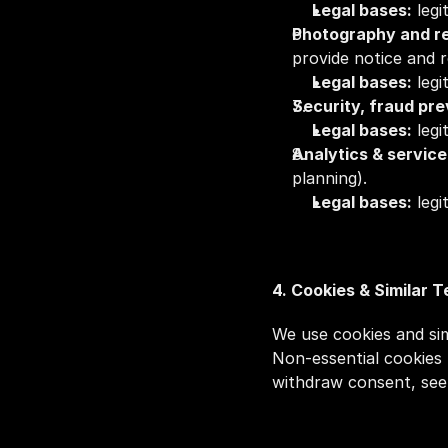
Legal bases:
 leg
Photography and r
provide notice and 
Legal bases:
 leg
Security, fraud pr
Legal bases:
 legi
Analytics & servic
planning).
Legal bases:
 leg
4. Cookies & Similar 
We use cookies and simi
Non‑essential cookies 
withdraw consent, see