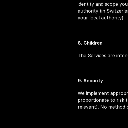
identity and scope you
authority (in Switzerl
your local authority).
8. Children
The Services are inten
9. Security
We implement appropria
proportionate to risk (
relevant). No method o