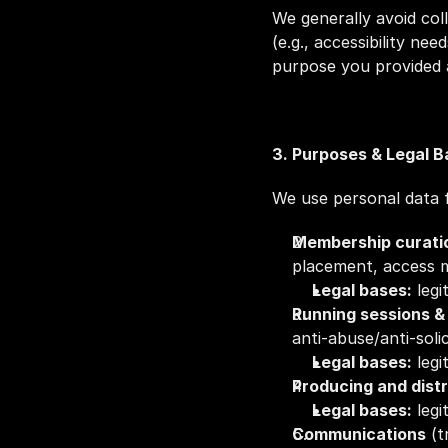
We generally avoid coll
(e.g., accessibility nee
purpose you provided 
3. Purposes & Legal 
We use personal data f
Membership curatio
placement, access 
Legal bases:
 leg
Running sessions 
anti‑abuse/anti‑soli
Legal bases:
 leg
Producing and distr
Legal bases:
 leg
Communications
 (