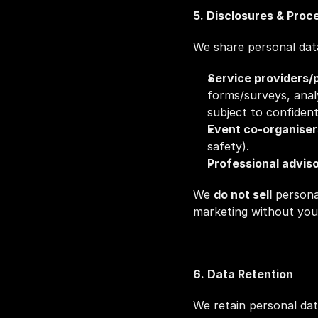
5. Disclosures & Proc
We share personal dat
Service providers/
forms/surveys, analy
subject to confident
Event co‑organise
safety).
Professional advis
We 
do not sell
 persona
marketing without you
6. Data Retention
We retain personal dat