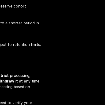
reserve cohort 
o a shorter period in 
t to retention limits.
trict
 processing, 
ithdraw
 it at any time 
cessing based on 
ed to verify your 