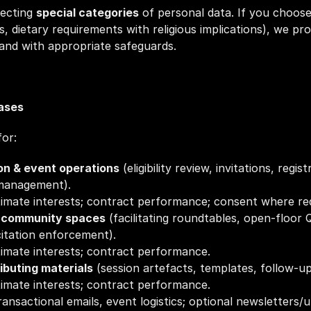
ecting 
special categories
 of personal data. If you choose
ds, dietary requirements with religious implications), we pro
and with appropriate safeguards.
Bases
or:
n & event operations
 (eligibility review, invitations, regis
management).
itimate interests; contract performance; consent where re
& community spaces
 (facilitating roundtables, open‑floor 
citation enforcement).
itimate interests; contract performance.
ibuting materials
 (session artefacts, templates, follow‑up
itimate interests; contract performance.
transactional emails, event logistics; optional newsletters/