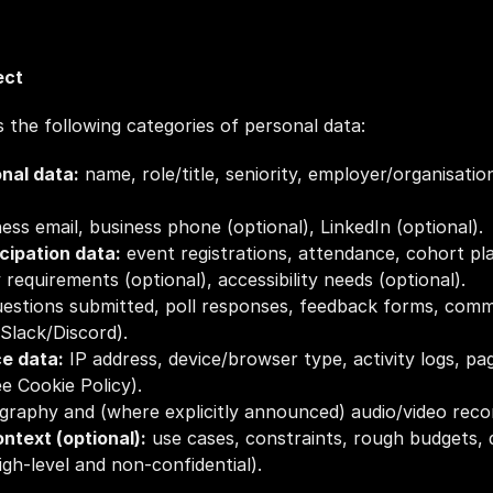
ect
 the following categories of personal data:
onal data:
 name, role/title, seniority, employer/organisatio
ness email, business phone (optional), LinkedIn (optional).
icipation data:
 event registrations, attendance, cohort pl
 requirements (optional), accessibility needs (optional).
uestions submitted, poll responses, feedback forms, com
Slack/Discord).
ce data:
 IP address, device/browser type, activity logs, pa
ee Cookie Policy).
graphy and (where explicitly announced) audio/video reco
ntext (optional):
 use cases, constraints, rough budgets,
gh‑level and non‑confidential).