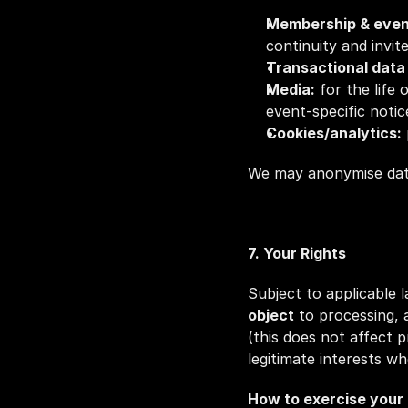
Membership & even
continuity and invite
Transactional data (
Media:
 for the life
event‑specific notic
Cookies/analytics:
We may anonymise data 
7. Your Rights
Subject to applicable 
object
 to processing, 
(this does not affect 
legitimate interests w
How to exercise your 