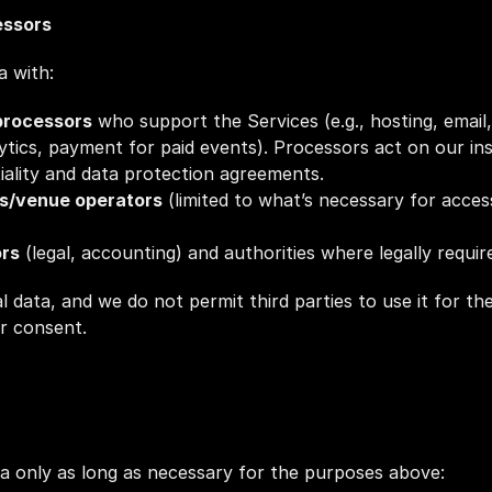
essors
a with:
processors
 who support the Services (e.g., hosting, email,
tics, payment for paid events). Processors act on our ins
iality and data protection agreements.
rs/venue operators
 (limited to what’s necessary for access,
ors
 (legal, accounting) and authorities where legally requir
l data, and we do not permit third parties to use it for the
r consent.
a only as long as necessary for the purposes above: