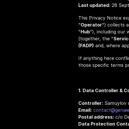
Last updated:
 28 Sep
This Privacy Notice ex
"
Operator
") collects 
"
Hub
"), including our
(together, the "
Servic
(FADP)
 and, where app
If anything here confli
those specific terms pr
1. Data Controller & C
Controller:
 Samuylov d
Email:
contact@genaie
Postal address:
 c/o D
Data Protection Cont