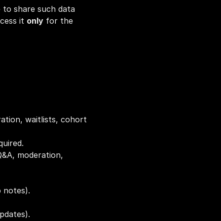
 to share such data 
cess it 
only
 for the 
tration, waitlists, cohort 
quired.
Q&A, moderation, 
 notes).
updates).